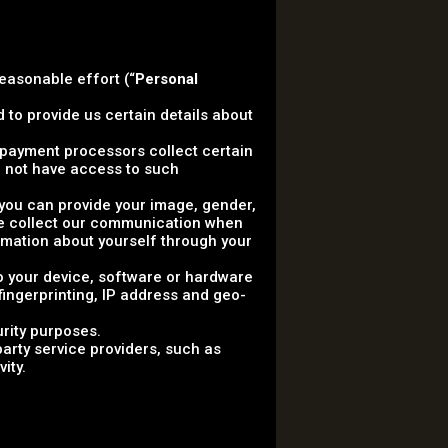
reasonable effort (“
Personal
 to provide us certain details about
ty payment processors collect certain
 not have access to such
, you can provide your image, gender,
 we collect our communication when
rmation about yourself through your
to your device, software or hardware
 fingerprinting, IP address and geo-
urity purposes.
arty service providers, such as
ity.