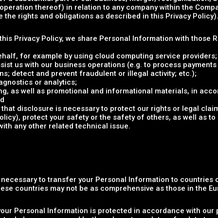
e operation thereof) in relation to any company within the Compa
the rights and obligations as described in this Privacy Policy)
n this Privacy Policy, we share Personal Information with those 
ehalf, for example by using cloud computing service providers;
sist us with our business operations (e.g. to process payments
s; detect and prevent fraudulent or illegal activity; etc.);
gnostics or analytics;
g, as well as promotional and informational materials, in acco
nd
that disclosure is necessary to protect our rights or legal clai
cy), protect your safety or the safety of others, as well as to 
with any other related technical issue.
e necessary to transfer your Personal Information to countries
these countries may not be as comprehensive as those in the E
your Personal Information is protected in accordance with our p