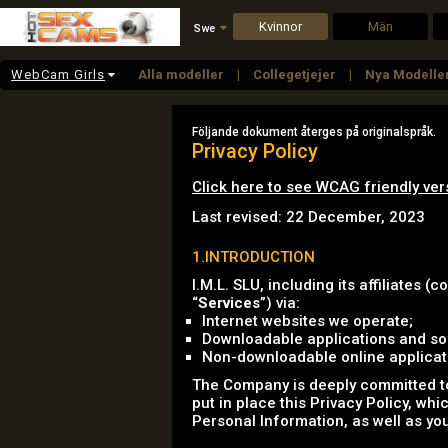
Kvinnor
Män
Swe
WebCam Girls
Alla modeller
Collegetjejer
Nya Modelle
Stora Pattar
White Girls
Mogen
Stor
Följande dokument återges på originalspråk.
Privacy Policy
Click here to see WCAG friendly ver
Last revised: 22 December, 2023
1.INTRODUCTION
I.M.L. SLU, including its affiliates (co
“
Services
”) via:
Internet websites we operate;
Downloadable applications and sof
Non-downloadable online applicatio
The Company is deeply committed to 
put in place this Privacy Policy, wh
Personal Information, as well as you