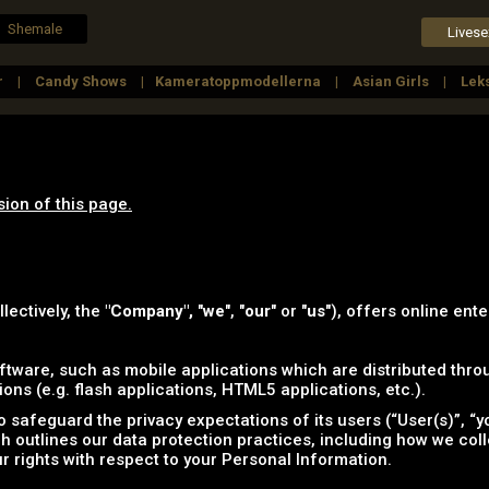
Shemale
Livese
r
Candy Shows
Kameratoppmodellerna
Asian Girls
Lek
a Kvinnor
Outdoors
Fetish Girls
Lesbians
sion of this page.
llectively, the
"Company",
"
we
", "
our
" or "
us
"), offers online ente
tware, such as mobile applications which are distributed throu
ns (e.g. flash applications, HTML5 applications, etc.).
safeguard the privacy expectations of its users (“User(s)”, “yo
ich outlines our data protection practices, including how we col
r rights with respect to your Personal Information.