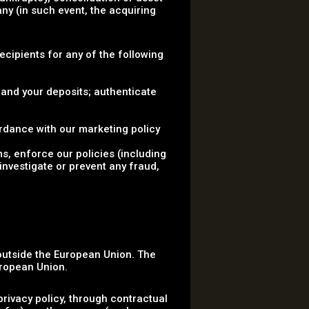
ny (in such event, the acquiring
.
Recipients for any of the following
 and your deposits; authenticate
rdance with our marketing policy
ms, enforce our policies (including
investigate or prevent any fraud,
 outside the European Union. The
uropean Union.
rivacy policy, through contractual