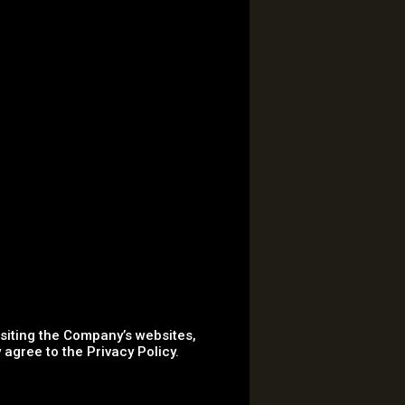
isiting the Company’s websites,
agree to the Privacy Policy.