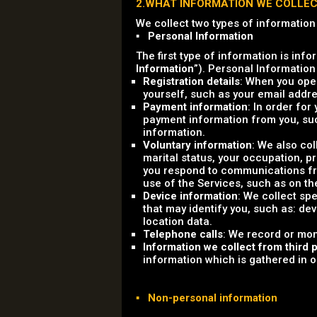
2.WHAT INFORMATION WE COLLE
We collect two types of information
▪ Personal Information
The first type of information is info
Information
”). Personal Information
Registration details
: When you open
yourself, such as your email add
Payment information
: In order for
payment information from you, su
information.
Voluntary information
: We also co
marital status, your occupation, 
you respond to communications fro
use of the Services, such as on th
Device information
: We collect sp
that may identify you, such as: dev
location data.
Telephone calls
: We record or mon
Information we collect from third p
information which is gathered in ord
▪ Non-personal information