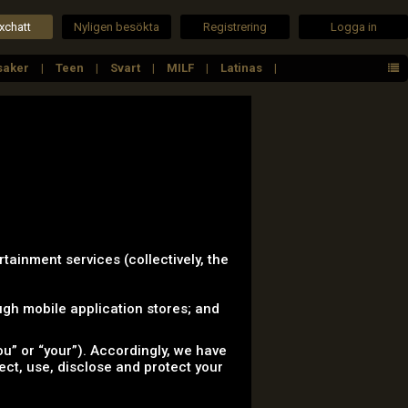
xchatt
Nyligen besökta
Registrering
Logga in
saker
Teen
Svart
MILF
Latinas
rtainment services (collectively, the
gh mobile application stores; and
u” or “your”). Accordingly, we have
lect, use, disclose and protect your