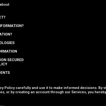
 about:
CT?
INFORMATION?
ATION?
NOLOGIES
FORMATION
TION SECURED
LICY
DENTS
y Policy carefully and use it to make informed decisions. By v
es, or by creating an account through our Services, you hereby 