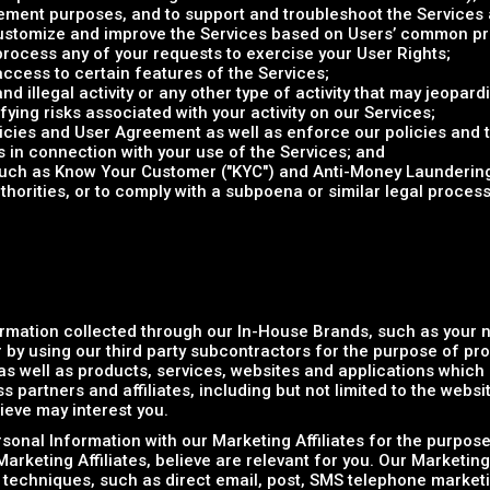
ent purposes, and to support and troubleshoot the Services a
 customize and improve the Services based on Users’ common p
rocess any of your requests to exercise your User Rights;
access to certain features of the Services;
d illegal activity or any other type of activity that may jeopardi
ifying risks associated with your activity on our Services;
olicies and User Agreement as well as enforce our policies and
s in connection with your use of the Services; and
(such as Know Your Customer ("KYC") and Anti-Money Laundering
horities, or to comply with a subpoena or similar legal proce
rmation collected through our In-House Brands, such as your
 by using our third party subcontractors for the purpose of pr
s well as products, services, websites and applications which r
 partners and affiliates, including but not limited to the websi
ieve may interest you.
onal Information with our Marketing Affiliates for the purpose
arketing Affiliates, believe are relevant for you. Our Marketing
 techniques, such as direct email, post, SMS telephone marketi