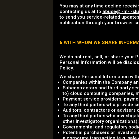
You may at any time decline receivi
contacting us at to
abuse@i-m-l-sl
to send you service-related updates
notification through your browser se
6.WITH WHOM WE SHARE INFORM
We do not rent, sell, or share your 
Personal Information will be disclos
Policy.
We share Personal Information with 
Companies within the Company and
Subcontractors and third party ser
to) cloud computing companies, mark
Payment service providers, payme
To any third parties who provide se
Auditors, contractors or advisers
To any third parties who investigat
other investigatory organizations);
Governmental and regulatory bodie
Potential purchasers or investors 
a corporate transaction (e.g. sale