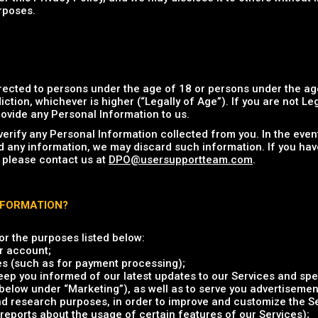
rposes.
rected to persons under the age of 18 or persons under the age
iction, whichever is higher (“Legally of Age”). If you are not Le
ovide any Personal Information to us.
verify any Personal Information collected from you. In the eve
d any information, we may discard such information. If you hav
 please contact us at
DPO@usersupportteam.com
.
NFORMATION?
r the purposes listed below:
r account;
es (such as for payment processing);
ep you informed of our latest updates to our Services and spec
elow under “Marketing”), as well as to serve you advertisement
and research purposes, in order to improve and customize the S
reports about the usage of certain features of our Services);