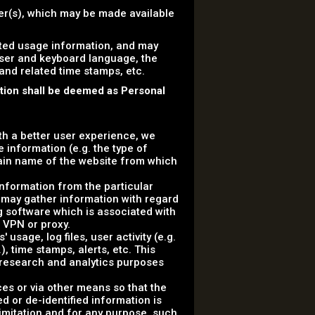
ser(s), which may be made available
ated usage information, and may
wser and keyboard language, the
 and related time stamps, etc.
ation shall be deemed as Personal
ith a better user experience, we
 information (e.g. the type of
ain name of the website from which
information from the particular
 may gather information with regard
g software which is associated with
a VPN or proxy.
usage, log files, user activity (e.g.
, time stamps, alerts, etc. This
r research and analytics purposes
ces or via other means so that the
d or de-identified information is
 limitation and for any purpose, such