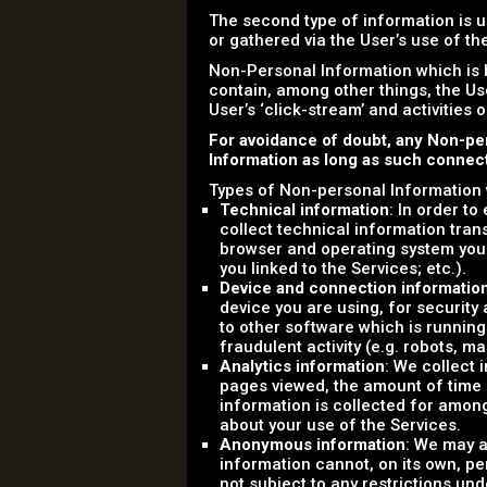
The second type of information is u
or gathered via the User’s use of t
Non-Personal Information which is 
contain, among other things, the Us
User’s ‘click-stream’ and activities 
For avoidance of doubt, any Non-pe
Information as long as such connecti
Types of Non-personal Information 
Technical information
: In order t
collect technical information tran
browser and operating system you
you linked to the Services; etc.).
Device and connection informatio
device you are using, for securit
to other software which is running
fraudulent activity (e.g. robots, m
Analytics information
: We collect 
pages viewed, the amount of time sp
information is collected for amon
about your use of the Services.
Anonymous information
: We may a
information cannot, on its own, pe
not subject to any restrictions und