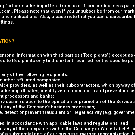
ng further marketing offers from us or from our business partn
u.com
.. Please note that even if you unsubscribe from our mark
 and notifications. Also, please note that you can unsubscribe
ttings.
ATION?
Personal Information with third parties (“Recipients”) except as 
ed to Recipients only to the extent required for the specific pur
any of the following recipients:
 other affiliated companies;
vice providers, as well as their subcontractors, which by way of
eting affiliates, identity verification and fraud prevention ser
nt processors and banks;
rvices in relation to the operation or promotion of the Services
 of any of the Company’s business processes;
e, detect or prevent fraudulent or illegal activity (e.g. governm
s, in accordance with applicable laws and regulations; and
in any of the companies within the Company or While Label Brand
 of a substantial part of our business, merger, reorganization, 