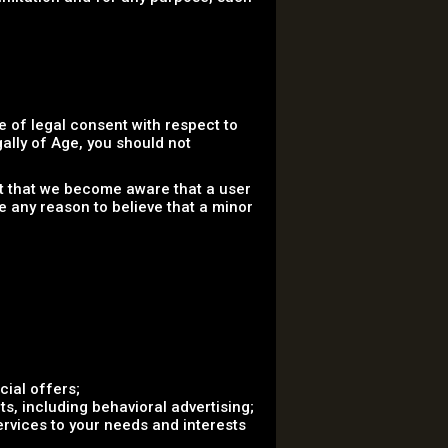
 of legal consent with respect to
gally of Age, you should not
nt that we become aware that a user
e any reason to believe that a minor
ial offers;
s, including behavioral advertising;
ervices to your needs and interests