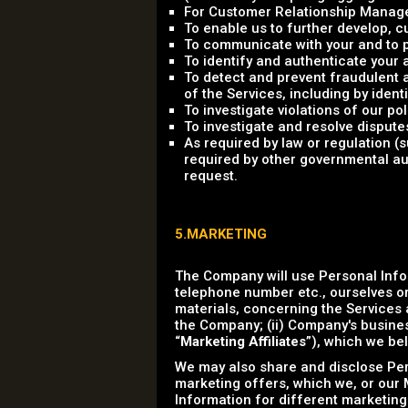
For Customer Relationship Managem
To enable us to further develop,
To communicate with your and to p
To identify and authenticate your 
To detect and prevent fraudulent an
of the Services, including by ident
To investigate violations of our p
To investigate and resolve dispute
As required by law or regulation 
required by other governmental aut
request.
5.MARKETING
The Company will use Personal Info
telephone number etc., ourselves or
materials, concerning the Services a
the Company; (ii) Company's business
“
Marketing Affiliates
”), which we bel
We may also share and disclose Pers
marketing offers, which we, or our M
Information for different marketing