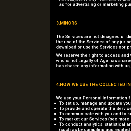
as for advertising or marketing pu
3.MINORS
The Services are not designed or di
the use of the Services of any jurisd
download or use the Services nor pr
We reserve the right to access and 
who is not Legally of Age has share
has shared any information with us,
4.HOW WE USE THE COLLECTED I
We use your Personal Information fo
To set up, manage and update you
To provide and operate the Servic
To communicate with you and to ke
To market our Services (see more b
To conduct analytics, statistical 
(such as by compiling aggregated 