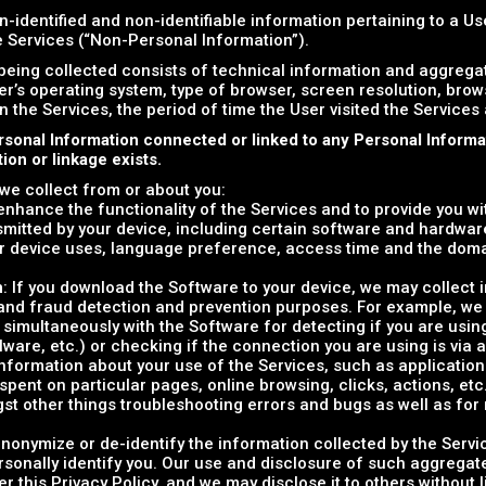
n-identified and non-identifiable information pertaining to a U
he Services (“Non-Personal Information”).
being collected consists of technical information and aggreg
er’s operating system, type of browser, screen resolution, bro
on the Services, the period of time the User visited the Services
rsonal Information connected or linked to any Personal Inform
on or linkage exists.
we collect from or about you:
o enhance the functionality of the Services and to provide you w
smitted by your device, including certain software and hardware
r device uses, language preference, access time and the dom
n
: If you download the Software to your device, we may collect 
y and fraud detection and prevention purposes. For example, we
 simultaneously with the Software for detecting if you are usin
alware, etc.) or checking if the connection you are using is via 
information about your use of the Services, such as applications' 
ent on particular pages, online browsing, clicks, actions, etc.)
gst other things troubleshooting errors and bugs as well as fo
nonymize or de-identify the information collected by the Servi
rsonally identify you. Our use and disclosure of such aggregate
er this Privacy Policy, and we may disclose it to others without