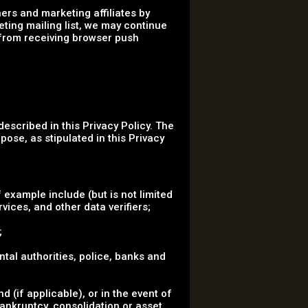
ers and marketing affiliates by
eting mailing list, we may continue
 from receiving browser push
described in this Privacy Policy. The
pose, as stipulated in this Privacy
 example include (but is not limited
vices, and other data verifiers;
;
ental authorities, police, banks and
 (if applicable), or in the event of
bankruptcy, consolidation or asset