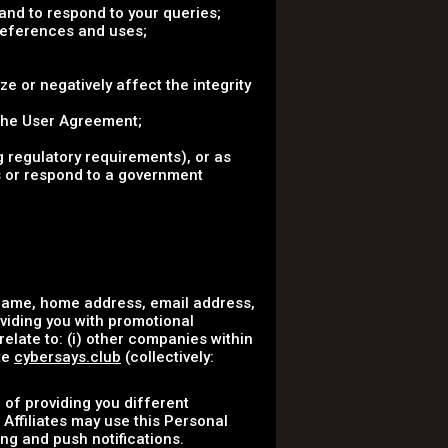
nd to respond to your queries;
references and uses;
ze or negatively affect the integrity
 the User Agreement;
 regulatory requirements), or as
ss or respond to a government
 name, home address, email address,
oviding you with promotional
elate to: (i) other companies within
te
cybersays.club
(collectively:
 of providing you different
 Affiliates may use this Personal
ng and push notifications.