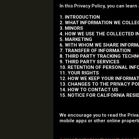
In this Privacy Policy, you can learn
1. INTRODUCTION
2. WHAT INFORMATION WE COLLE
3. MINORS
4. HOW WE USE THE COLLECTED 
5. MARKETING
6. WITH WHOM WE SHARE INFORM
7. TRANSFER OF INFORMATION
8. THIRD PARTY TRACKING TECH
9. THIRD PARTY SERVICES
10. RETENTION OF PERSONAL IN
11. YOUR RIGHTS
12. HOW WE KEEP YOUR INFORMA
13. CHANGES TO THE PRIVACY PO
14. HOW TO CONTACT US
15. NOTICE FOR CALIFORNIA RESI
We encourage you to read the Privac
mobile apps or other online properti