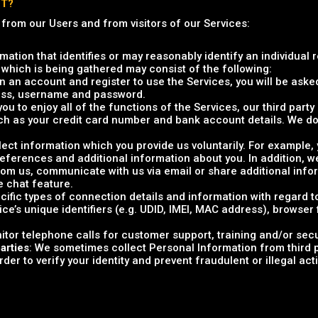
CT?
 from our Users and from visitors of our Services:
rmation that identifies or may reasonably identify an individual 
 which is being gathered may consist of the following:
 an account and register to use the Services, you will be asked
ress, username and password.
 you to enjoy all of the functions of the Services, our third par
ch as your credit card number and bank account details. We do
llect information which you provide us voluntarily. For example
preferences and additional information about you. In addition,
m us, communicate with us via email or share additional info
e chat feature.
ecific types of connection details and information with regard 
ice’s unique identifiers (e.g. UDID, IMEI, MAC address), browser
itor telephone calls for customer support, training and/or sec
arties
: We sometimes collect Personal Information from third p
er to verify your identity and prevent fraudulent or illegal activ