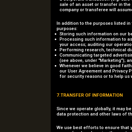
sale of an asset or transfer in th
company or transferee will assume 
In addition to the purposes listed i
purposes:
Storing such information on our b
Processing such information to as
your access; auditing our operation
Performing research, technical dia
Communicating targeted advertisin
(see above, under "Marketing"); a
Whenever we believe in good faith 
our User Agreement and Privacy Poli
for security reasons or to help us 
7.TRANSFER OF INFORMATION
Since we operate globally, it may b
data protection and other laws of 
We use best efforts to ensure that 